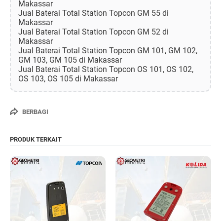
Makassar
Jual Baterai Total Station Topcon GM 55 di
Makassar
Jual Baterai Total Station Topcon GM 52 di
Makassar
Jual Baterai Total Station Topcon GM 101, GM 102,
GM 103, GM 105 di Makassar
Jual Baterai Total Station Topcon OS 101, OS 102,
OS 103, OS 105 di Makassar
BERBAGI
PRODUK TERKAIT