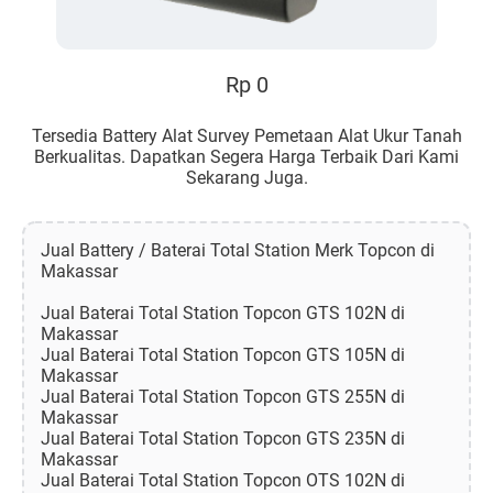
Rp 0
Tersedia Battery Alat Survey Pemetaan Alat Ukur Tanah
Berkualitas. Dapatkan Segera Harga Terbaik Dari Kami
Sekarang Juga.
Jual Battery / Baterai Total Station Merk Topcon di
Makassar
Jual Baterai Total Station Topcon GTS 102N di
Makassar
Jual Baterai Total Station Topcon GTS 105N di
Makassar
Jual Baterai Total Station Topcon GTS 255N di
Makassar
Jual Baterai Total Station Topcon GTS 235N di
Makassar
Jual Baterai Total Station Topcon OTS 102N di