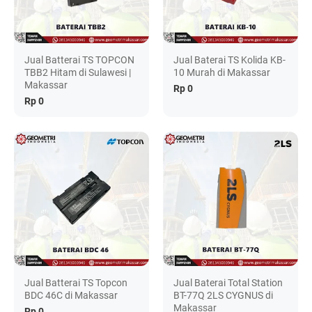
Jual Batterai TS TOPCON
Jual Baterai TS Kolida KB-
TBB2 Hitam di Sulawesi |
10 Murah di Makassar
Makassar
Rp 0
Rp 0
Jual Batterai TS Topcon
Jual Baterai Total Station
BDC 46C di Makassar
BT-77Q 2LS CYGNUS di
Makassar
Rp 0