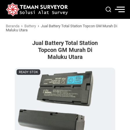
›
›
Beranda
Battery
Jual Battery Total Station Topcon GM Murah Di
Maluku Utara
Jual Battery Total Station
Topcon GM Murah Di
Maluku Utara
READY STOK