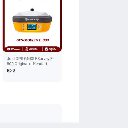
Jual GPS GNSS ESurvey E-
800 Original di Kendari
Rp 0