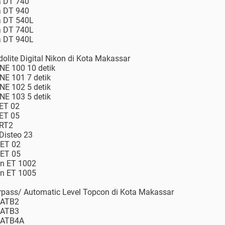
a DT 740
a DT 940
ia DT 540L
ia DT 740L
ia DT 940L
dolite Digital Nikon di Kota Makassar
 NE 100 10 detik
 NE 101 7 detik
 NE 102 5 detik
 NE 103 5 detik
 ET 02
 ET 05
 RT2
 Disteo 23
 ET 02
 ET 05
on ET 1002
on ET 1005
erpass/ Automatic Level Topcon di Kota Makassar
 ATB2
 ATB3
n ATB4A