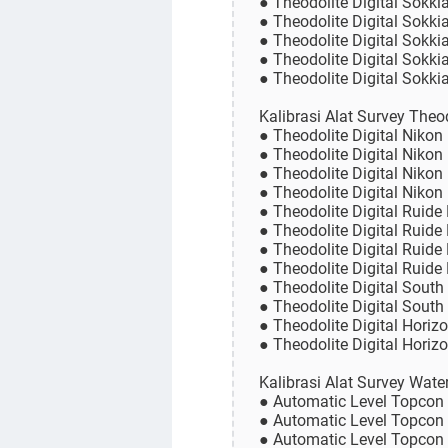
● Theodolite Digital Sokki
● Theodolite Digital Sokki
● Theodolite Digital Sokk
● Theodolite Digital Sokk
● Theodolite Digital Sokk
Kalibrasi Alat Survey Theo
● Theodolite Digital Nikon
● Theodolite Digital Nikon
● Theodolite Digital Nikon
● Theodolite Digital Nikon
● Theodolite Digital Ruide
● Theodolite Digital Ruide
● Theodolite Digital Ruide
● Theodolite Digital Ruide
● Theodolite Digital South
● Theodolite Digital South
● Theodolite Digital Horiz
● Theodolite Digital Horiz
Kalibrasi Alat Survey Wat
● Automatic Level Topcon
● Automatic Level Topcon
● Automatic Level Topco