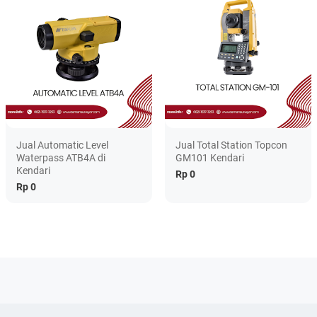
Jual Automatic Level
Jual Total Station Topcon
Waterpass ATB4A di
GM101 Kendari
Kendari
Rp 0
Rp 0