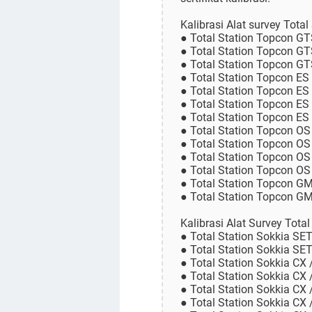
Kalibrasi Alat survey Tota
● Total Station Topcon G
● Total Station Topcon G
● Total Station Topcon G
● Total Station Topcon ES
● Total Station Topcon ES
● Total Station Topcon ES
● Total Station Topcon ES
● Total Station Topcon OS
● Total Station Topcon OS
● Total Station Topcon OS
● Total Station Topcon O
● Total Station Topcon G
● Total Station Topcon 
Kalibrasi Alat Survey Tota
● Total Station Sokkia SE
● Total Station Sokkia SE
● Total Station Sokkia CX 
● Total Station Sokkia CX 
● Total Station Sokkia CX 
● Total Station Sokkia CX 