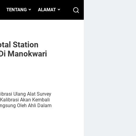
TENTANG
ALAMAT
tal Station
Di Manokwari
rasi Ulang Alat Survey
Kalibrasi Akan Kembali
angsung Oleh Ahli Dalam