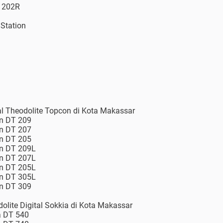
S 202R
 Station
tal Theodolite Topcon di Kota Makassar
on DT 209
on DT 207
on DT 205
on DT 209L
on DT 207L
on DT 205L
on DT 305L
on DT 309
dolite Digital Sokkia di Kota Makassar
a DT 540