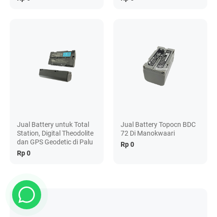
Jual Battery untuk Total
Jual Battery Topocn BDC
Station, Digital Theodolite
72 Di Manokwaari
dan GPS Geodetic di Palu
Rp 0
Rp 0