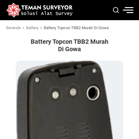
›
›
Beranda
Battery
Battery Topcon TBB2 Murah Di Gowa
Battery Topcon TBB2 Murah
Di Gowa