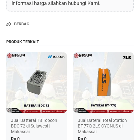
Informasi harga silahkan hubungi Kami.
BERBAGI
PRODUK TERKAIT
Jual Batterai TS Topcon
Jual Baterai Total Station
BDC 72 di Sulawesi |
BT-77Q 2LS CYGNUS di
Makassar
Makassar
Rp 0
Rp 0