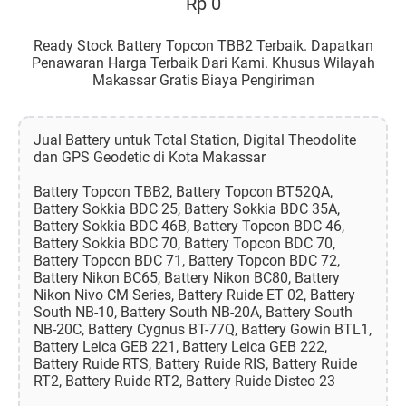
Rp 0
Ready Stock Battery Topcon TBB2 Terbaik. Dapatkan
Penawaran Harga Terbaik Dari Kami. Khusus Wilayah
Makassar Gratis Biaya Pengiriman
Jual Battery untuk Total Station, Digital Theodolite
dan GPS Geodetic di Kota Makassar
Battery Topcon TBB2, Battery Topcon BT52QA,
Battery Sokkia BDC 25, Battery Sokkia BDC 35A,
Battery Sokkia BDC 46B, Battery Topcon BDC 46,
Battery Sokkia BDC 70, Battery Topcon BDC 70,
Battery Topcon BDC 71, Battery Topcon BDC 72,
Battery Nikon BC65, Battery Nikon BC80, Battery
Nikon Nivo CM Series, Battery Ruide ET 02, Battery
South NB-10, Battery South NB-20A, Battery South
NB-20C, Battery Cygnus BT-77Q, Battery Gowin BTL1,
Battery Leica GEB 221, Battery Leica GEB 222,
Battery Ruide RTS, Battery Ruide RIS, Battery Ruide
RT2, Battery Ruide RT2, Battery Ruide Disteo 23