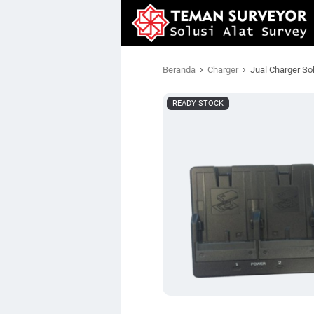
›
›
Beranda
Charger
Jual Charger S
READY STOCK