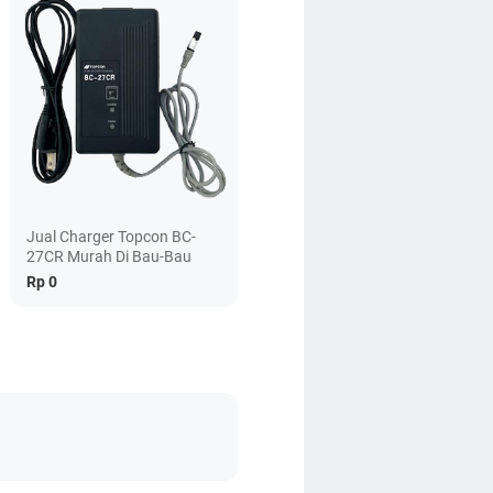
Jual Charger Topcon BC-
27CR Murah Di Bau-Bau
Rp 0