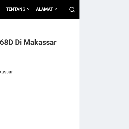
TENTANG
ALAMAT
 68D Di Makassar
kassar