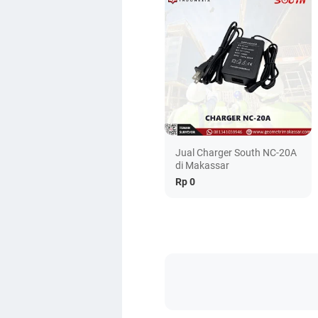
Jual Charger South NC-20A
di Makassar
Rp 0