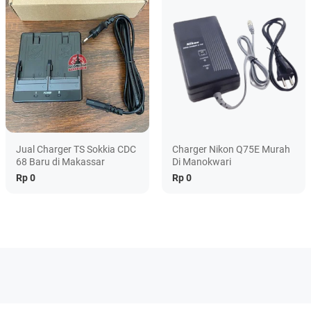
Jual Charger TS Sokkia CDC
Charger Nikon Q75E Murah
68 Baru di Makassar
Di Manokwari
Rp 0
Rp 0