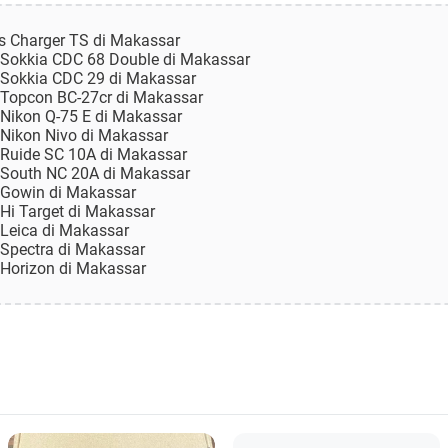
es Charger TS di Makassar
n Sokkia CDC 68 Double di Makassar
n Sokkia CDC 29 di Makassar
n Topcon BC-27cr di Makassar
n Nikon Q-75 E di Makassar
n Nikon Nivo di Makassar
n Ruide SC 10A di Makassar
n South NC 20A di Makassar
n Gowin di Makassar
 Hi Target di Makassar
 Leica di Makassar
 Spectra di Makassar
n Horizon di Makassar