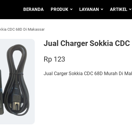
BERANDA
PRODUK
LAYANAN
ARTIKEL
okkia CDC 68D Di Makassar
Jual Charger Sokkia CDC
Rp 123
Jual Carger Sokkia CDC 68D Murah Di Ma