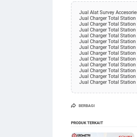
Jual Alat Survey Accesori
Jual Charger Total Statio
Jual Charger Total Statio
Jual Charger Total Statio
Jual Charger Total Statio
Jual Charger Total Statio
Jual Charger Total Statio
Jual Charger Total Statio
Jual Charger Total Statio
Jual Charger Total Station
Jual Charger Total Station
Jual Charger Total Station
Jual Charger Total Statio
BERBAGI
PRODUK TERKAIT