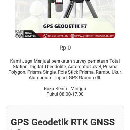
Rp 0
Kami Juga Menjual perakatan survey pemetaan Total
Station, Digital Theodolite, Automatic Level, Prisma
Polygon, Prisma Single, Pole Stick Prisma, Rambu Ukur,
Alumunium Tripod, GPS Garmin dll.
Buka Senin - Minggu
Pukul 08.00-17.00
GPS Geodetik RTK GNSS