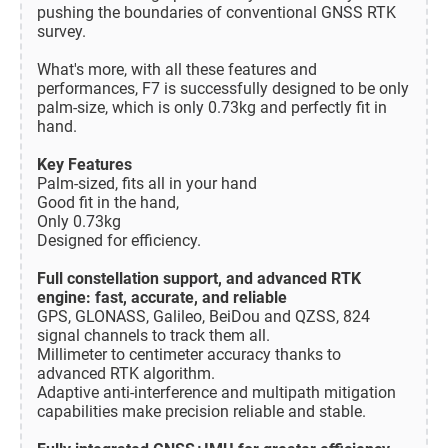
pushing the boundaries of conventional GNSS RTK
survey.
What's more, with all these features and
performances, F7 is successfully designed to be only
palm-size, which is only 0.73kg and perfectly fit in
hand.
Key Features
Palm-sized, fits all in your hand
Good fit in the hand,
Only 0.73kg
Designed for efficiency.
Full constellation support, and advanced RTK
engine: fast, accurate, and reliable
GPS, GLONASS, Galileo, BeiDou and QZSS, 824
signal channels to track them all.
Millimeter to centimeter accuracy thanks to
advanced RTK algorithm.
Adaptive anti-interference and multipath mitigation
capabilities make precision reliable and stable.