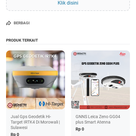
Klik disini
BERBAGI
PRODUK TERKAIT
Jual Gps Geodetik Hi-
GNNS Leica Zeno GG04
Target IRTK4 Di Morowali |
plus Smart Atenna
Sulawesi
Rp 0
Rp 0