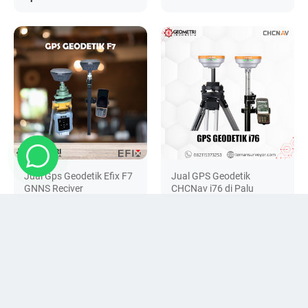
Jual Gps Geodetik Efix F7
Jual GPS Geodetik
GNNS Reciver
CHCNav i76 di Palu
Rp 0
Rp 0