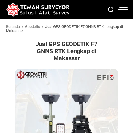
›
›
Beranda
Geodetic
Jual GPS GEODETIK F7 GNNS RTK Lengkap di
Makassar
Jual GPS GEODETIK F7
GNNS RTK Lengkap di
Makassar