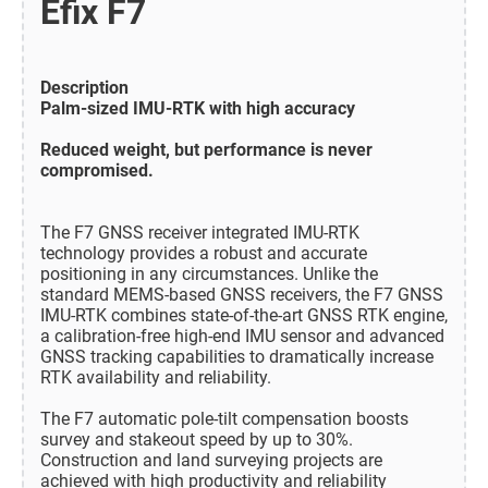
Efix F7
Description
Palm-sized IMU-RTK with high accuracy
Reduced weight, but performance is never
compromised.
The F7 GNSS receiver integrated IMU-RTK
technology provides a robust and accurate
positioning in any circumstances. Unlike the
standard MEMS-based GNSS receivers, the F7 GNSS
IMU-RTK combines state-of-the-art GNSS RTK engine,
a calibration-free high-end IMU sensor and advanced
GNSS tracking capabilities to dramatically increase
RTK availability and reliability.
The F7 automatic pole-tilt compensation boosts
survey and stakeout speed by up to 30%.
Construction and land surveying projects are
achieved with high productivity and reliability