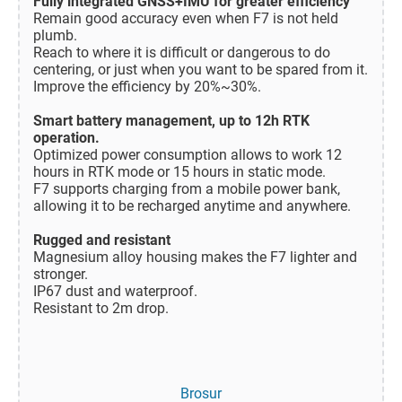
Fully integrated GNSS+IMU for greater efficiency
Remain good accuracy even when F7 is not held
plumb.
Reach to where it is difficult or dangerous to do
centering, or just when you want to be spared from it.
Improve the efficiency by 20%~30%.
Smart battery management, up to 12h RTK
operation.
Optimized power consumption allows to work 12
hours in RTK mode or 15 hours in static mode.
F7 supports charging from a mobile power bank,
allowing it to be recharged anytime and anywhere.
Rugged and resistant
Magnesium alloy housing makes the F7 lighter and
stronger.
IP67 dust and waterproof.
Resistant to 2m drop.
Brosur