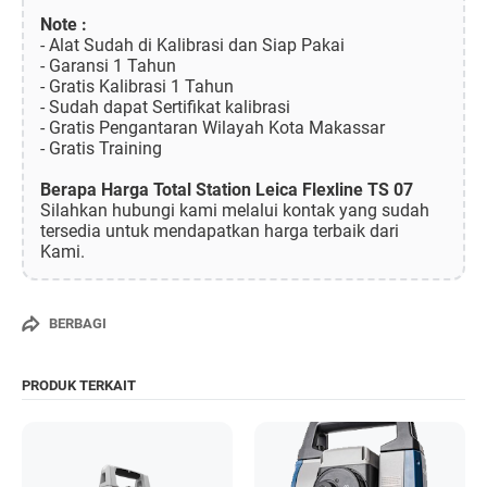
Note :
- Alat Sudah di Kalibrasi dan Siap Pakai
- Garansi 1 Tahun
- Gratis Kalibrasi 1 Tahun
- Sudah dapat Sertifikat kalibrasi
- Gratis Pengantaran Wilayah Kota Makassar
- Gratis Training
Berapa Harga Total Station Leica Flexline TS 07
Silahkan hubungi kami melalui kontak yang sudah
tersedia untuk mendapatkan harga terbaik dari
Kami.
BERBAGI
PRODUK TERKAIT