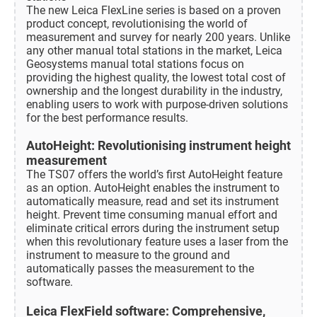
The new Leica FlexLine series is based on a proven
product concept, revolutionising the world of
measurement and survey for nearly 200 years. Unlike
any other manual total stations in the market, Leica
Geosystems manual total stations focus on
providing the highest quality, the lowest total cost of
ownership and the longest durability in the industry,
enabling users to work with purpose-driven solutions
for the best performance results.
AutoHeight: Revolutionising instrument height
measurement
The TS07 offers the world’s first AutoHeight feature
as an option. AutoHeight enables the instrument to
automatically measure, read and set its instrument
height. Prevent time consuming manual effort and
eliminate critical errors during the instrument setup
when this revolutionary feature uses a laser from the
instrument to measure to the ground and
automatically passes the measurement to the
software.
Leica FlexField software: Comprehensive,