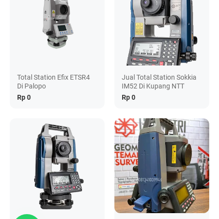
Total Station Efix ETSR4
Jual Total Station Sokkia
Di Palopo
IM52 Di Kupang NTT
Rp 0
Rp 0