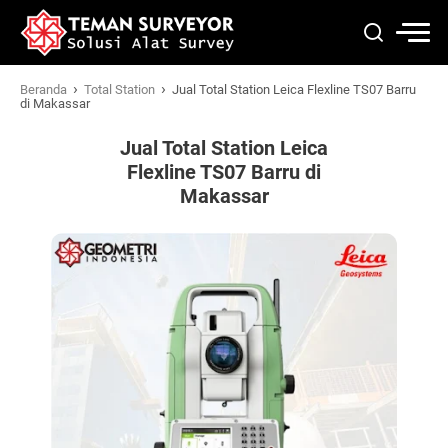
›
›
Beranda
Total Station
Jual Total Station Leica Flexline TS07 Barru
di Makassar
Jual Total Station Leica
Flexline TS07 Barru di
Makassar