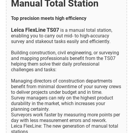
Manual Total Station
Top precision meets high efficiency
Leica FlexLine TS07
is a manual total station,
enabling you to carry out mid- to high-accuracy
survey and stakeout tasks easily and efficiently.
Building construction, civil engineering, or surveying
and mapping professionals benefit from the TS07
helping them solve their daily professional
challenges and tasks:
Managing directors of construction departments
benefit from minimal downtime of your survey crews
to deliver projects under budget and in time.
Survey managers can rely on the highest product
durability in the market, which increases your
planning certainty.
Surveyors work faster by measuring more points per
day with less measurement errors and rework.
Leica FlexLine: The new generation of manual total
stations