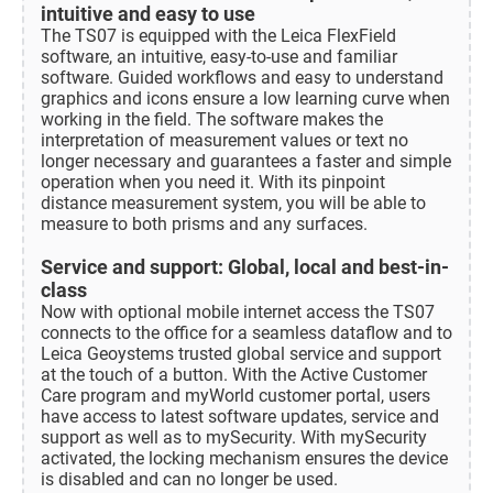
intuitive and easy to use
The TS07 is equipped with the Leica FlexField
software, an intuitive, easy-to-use and familiar
software. Guided workflows and easy to understand
graphics and icons ensure a low learning curve when
working in the field. The software makes the
interpretation of measurement values or text no
longer necessary and guarantees a faster and simple
operation when you need it. With its pinpoint
distance measurement system, you will be able to
measure to both prisms and any surfaces.
Service and support: Global, local and best-in-
class
Now with optional mobile internet access the TS07
connects to the office for a seamless dataflow and to
Leica Geoystems trusted global service and support
at the touch of a button. With the Active Customer
Care program and myWorld customer portal, users
have access to latest software updates, service and
support as well as to mySecurity. With mySecurity
activated, the locking mechanism ensures the device
is disabled and can no longer be used.