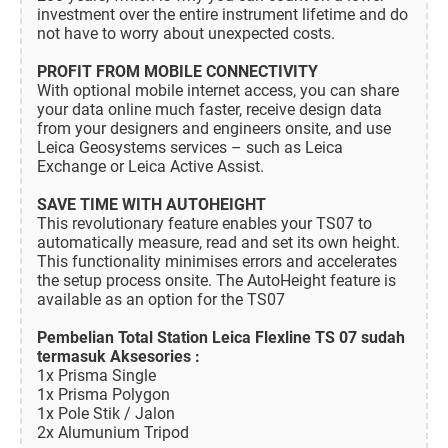
investment over the entire instrument lifetime and do
not have to worry about unexpected costs.
PROFIT FROM MOBILE CONNECTIVITY
With optional mobile internet access, you can share
your data online much faster, receive design data
from your designers and engineers onsite, and use
Leica Geosystems services – such as Leica
Exchange or Leica Active Assist.
SAVE TIME WITH AUTOHEIGHT
This revolutionary feature enables your TS07 to
automatically measure, read and set its own height.
This functionality minimises errors and accelerates
the setup process onsite. The AutoHeight feature is
available as an option for the TS07
Pembelian Total Station Leica Flexline TS 07 sudah
termasuk Aksesories :
1x Prisma Single
1x Prisma Polygon
1x Pole Stik / Jalon
2x Alumunium Tripod