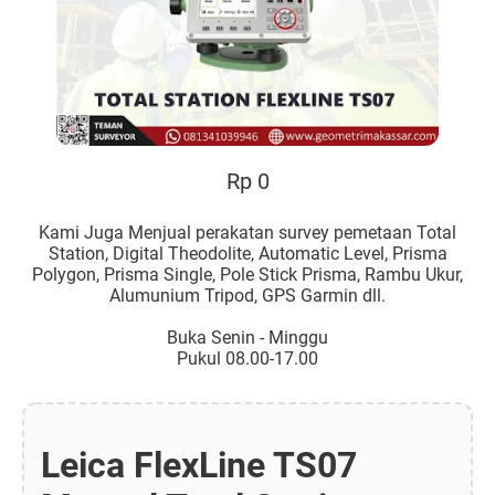
Rp 0
Kami Juga Menjual perakatan survey pemetaan Total
Station, Digital Theodolite, Automatic Level, Prisma
Polygon, Prisma Single, Pole Stick Prisma, Rambu Ukur,
Alumunium Tripod, GPS Garmin dll.
Buka Senin - Minggu
Pukul 08.00-17.00
Leica FlexLine TS07