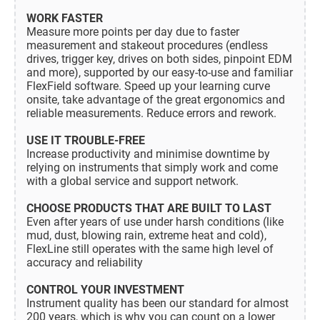
WORK FASTER
Measure more points per day due to faster
measurement and stakeout procedures (endless
drives, trigger key, drives on both sides, pinpoint EDM
and more), supported by our easy-to-use and familiar
FlexField software. Speed up your learning curve
onsite, take advantage of the great ergonomics and
reliable measurements. Reduce errors and rework.
USE IT TROUBLE-FREE
Increase productivity and minimise downtime by
relying on instruments that simply work and come
with a global service and support network.
CHOOSE PRODUCTS THAT ARE BUILT TO LAST
Even after years of use under harsh conditions (like
mud, dust, blowing rain, extreme heat and cold),
FlexLine still operates with the same high level of
accuracy and reliability
CONTROL YOUR INVESTMENT
Instrument quality has been our standard for almost
200 years, which is why you can count on a lower